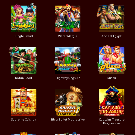
Jungle Island
Water Margin
Ancient Egypt
Robin Hood
HighwayKings JP
Miami
Supreme Caishen
SilverBullet Progressive
Captains Treasure
Progressive