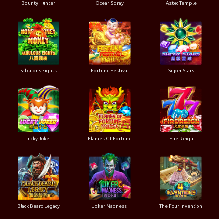
Bounty Hunter
Ocean Spray
Aztec Temple
Fabulous Eights
Fortune Festival
Super Stars
Lucky Joker
Flames Of Fortune
Fire Reign
Black Beard Legacy
Joker Madness
The Four Invention