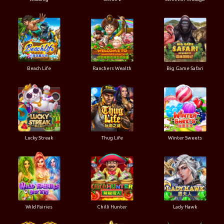
Beach Life
Ranchers Wealth
Big Game Safari
Lucky Streak
Thug Life
Winter Sweets
Wild Fairies
Chilli Hunter
Lady Hawk