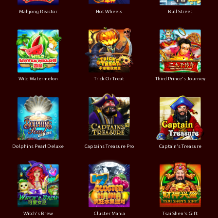
Mahjong Reactor
Hot Wheels
Bull Street
Wild Watermelon
Trick Or Treat
Third Prince's Journey
Dolphins Pearl Deluxe
Captains Treasure Pro
Captain's Treasure
Witch's Brew
Cluster Mania
Tsai Shen's Gift