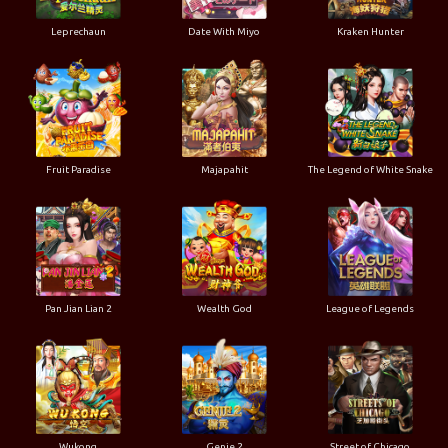
Leprechaun
Date With Miyo
Kraken Hunter
Fruit Paradise
Majapahit
The Legend of White Snake
Pan Jian Lian 2
Wealth God
League of Legends
Wukong
Genie 2
Street of Chicago