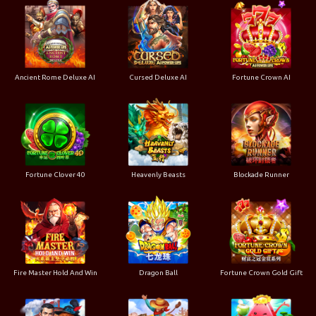
Ancient Rome Deluxe AI
Cursed Deluxe AI
Fortune Crown AI
Fortune Clover 40
Heavenly Beasts
Blockade Runner
Fire Master Hold And Win
Dragon Ball
Fortune Crown Gold Gift