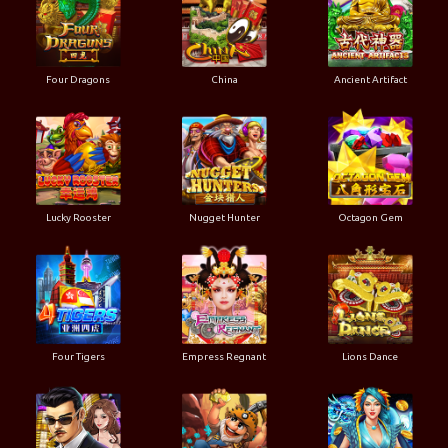
Four Dragons
China
Ancient Artifact
Lucky Rooster
Nugget Hunter
Octagon Gem
Four Tigers
Empress Regnant
Lions Dance