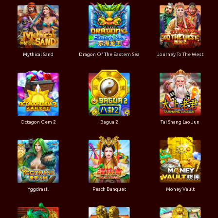
Mythical Sand
Dragon Of The Eastern Sea
Journey To The West
Octagon Gem 2
Bagua 2
Tai Shang Lao Jun
Yggdrasil
Peach Banquet
Money Vault