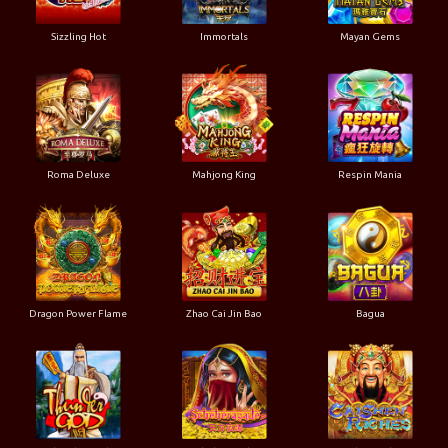
Sizzling Hot
Immortals
Mayan Gems
Roma Deluxe
Mahjong King
Respin Mania
Dragon Power Flame
Zhao Cai Jin Bao
Bagua