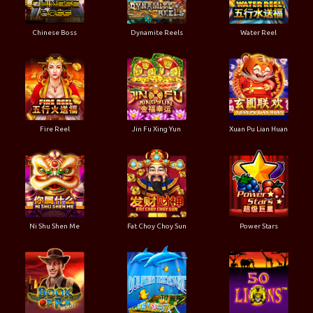
Chinese Boss
Dynamite Reels
Water Reel
Fire Reel
Jin Fu Xing Yun
Xuan Pu Lian Huan
Ni Shu Shen Me
Fat Choy Choy Sun
Power Stars