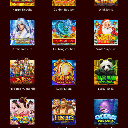
Happy Buddha
Golden Rooster
Wild Spirit
Arctic Treasure
Fei Long Zai Tian
Santa Surprise
Five Tiger Generals
Lucky Drum
Lucky Panda