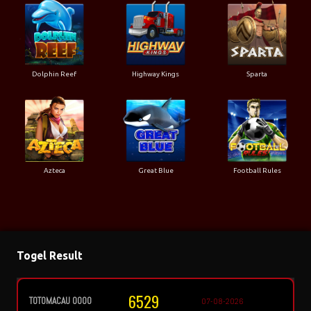
Dolphin Reef
Highway Kings
Sparta
Azteca
Great Blue
Football Rules
Togel Result
6529
TOTOMACAU 0000
07-08-2026