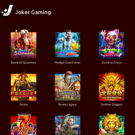
Joker Gaming
Book Of Suleiman
Nudge Goal Fever
Zombie Zircus
Roma
Roma Legacy
Golden Dragon