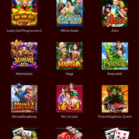
Lucky God Progressive 2
White Snake
Alice
Mammamia
Huga
Beanstalk
MoneyBangBang
Pan Jin Lian
Three Kingdoms Quest