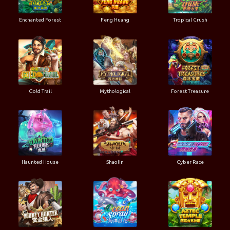
Enchanted Forest
Feng Huang
Tropical Crush
Gold Trail
Mythological
Forest Treasure
Haunted House
Shaolin
Cyber Race