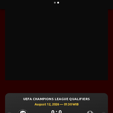
UEFA CHAMPIONS LEAGUE QUALIFIERS
August 12, 2026 — 01:30 WIB
0 : 0