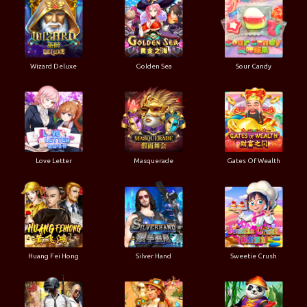
Wizard Deluxe
Golden Sea
Sour Candy
Love Letter
Masquerade
Gates Of Wealth
Huang Fei Hong
Silver Hand
Sweetie Crush