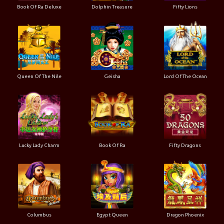
Book Of Ra Deluxe
Dolphin Treasure
Fifty Lions
Queen Of The Nile
Geisha
Lord Of The Ocean
Lucky Lady Charm
Book Of Ra
Fifty Dragons
Columbus
Egypt Queen
Dragon Phoenix