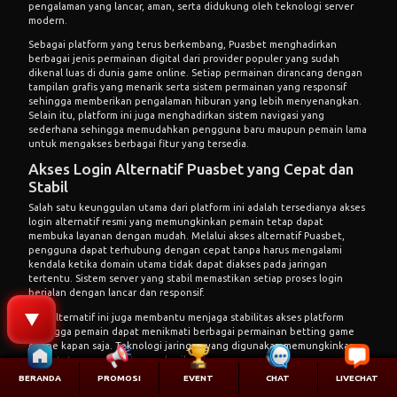
pengalaman yang lancar, aman, serta didukung oleh teknologi server
modern.
Sebagai platform yang terus berkembang, Puasbet menghadirkan
berbagai jenis permainan digital dari provider populer yang sudah
dikenal luas di dunia game online. Setiap permainan dirancang dengan
tampilan grafis yang menarik serta sistem permainan yang responsif
sehingga memberikan pengalaman hiburan yang lebih menyenangkan.
Selain itu, platform ini juga menghadirkan sistem navigasi yang
sederhana sehingga memudahkan pengguna baru maupun pemain lama
untuk mengakses berbagai fitur yang tersedia.
Akses Login Alternatif Puasbet yang Cepat dan
Stabil
Salah satu keunggulan utama dari platform ini adalah tersedianya akses
login alternatif resmi yang memungkinkan pemain tetap dapat
membuka layanan dengan mudah. Melalui
akses alternatif Puasbet
,
pengguna dapat terhubung dengan cepat tanpa harus mengalami
kendala ketika domain utama tidak dapat diakses pada jaringan
tertentu. Sistem server yang stabil memastikan setiap proses login
berjalan dengan lancar dan responsif.
Link alternatif ini juga membantu menjaga stabilitas akses platform
sehingga pemain dapat menikmati berbagai permainan betting game
online kapan saja. Teknologi jaringan yang digunakan memungkinkan
akses tetap cepat serta memberikan kenyamanan bagi pengguna yang
ingin tetap terhubung dengan layanan hiburan digital yang tersedia.
BERANDA
PROMOSI
EVENT
CHAT
LIVECHAT