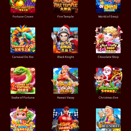
Fortune Crown
Fire Temple
World of Emoji
Carnaval Do Rio
Black Knight
Chocolate Shop
Snake of Fortune
Hawaii Vacay
Christmas Eve