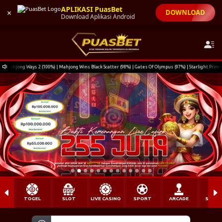
APLIKASI PuasBet
×
DOWNLOAD
Download Aplikasi Android
ahjong Wins Black Scatter (98%) | Gates Of Olympus (97%) | Starlight Princess (96%) | Mahjong Ways 
TOGEL
SLOT
LIVE CASINO
SPORT
ARCADE
SABU