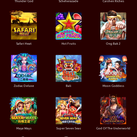
Thunder God
Scheherazade
Caishen Riches
Safari Heat
Hot Fruits
Ong Bak 2
Zodiac Deluxe
Bali
Moon Goddess
Maya Ways
Super Seven Seas
God Of The Underworld