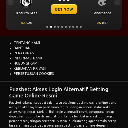
Previous
Next
BET NOW
SK Sturm Graz
Fenerbahce
-0.5
0.95
0.5
0.87
TENTANG KAMI
BANTUAN
PERATURAN
INFORMASI BANK
HUBUNGI KAMI
KEBIJAKAN PRIVASI
PERSETUJUAN COOKIES
Puasbet: Akses Login Alternatif Betting
Game Online Resmi
Puasbet
dikenal sebagai salah satu platform betting game online yang
menyediakan layanan permainan digital dengan sistem stabil serta
akses yang cepat. Melalui link login alternatif resmi, pengguna tetap
dapat terhubung ke dalam platform tanpa hambatan meskipun terjadi
pembatasan jaringan tertentu. Sistem ini dirancang agar pemain tetap
bisa menikmati berbagai permainan betting game online dengan