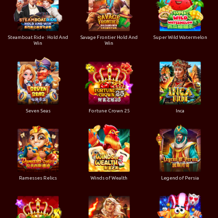
Steamboat Ride : Hold And
Savage Frontier Hold And
Super Wild Watermelon
Win
Win
Seven Seas
Fortune Crown 25
Inca
Ramesses Relics
Winds of Wealth
Legend of Persia