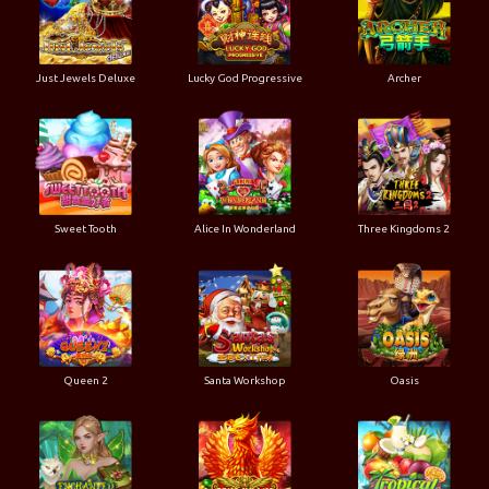
Just Jewels Deluxe
Lucky God Progressive
Archer
Sweet Tooth
Alice In Wonderland
Three Kingdoms 2
Queen 2
Santa Workshop
Oasis