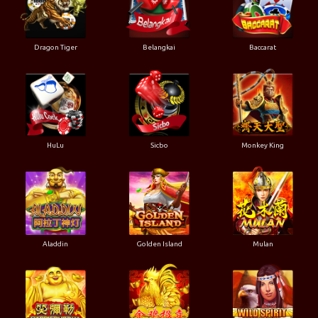
Dragon Tiger
Belangkai
Baccarat
HuLu
Sicbo
Monkey King
Aladdin
Golden Island
Mulan