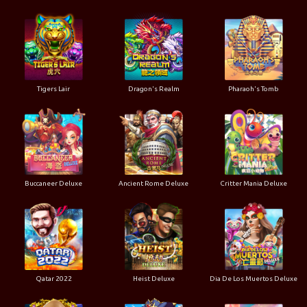
Tigers Lair
Dragon's Realm
Pharaoh's Tomb
Buccaneer Deluxe
Ancient Rome Deluxe
Critter Mania Deluxe
Qatar 2022
Heist Deluxe
Dia De Los Muertos Deluxe