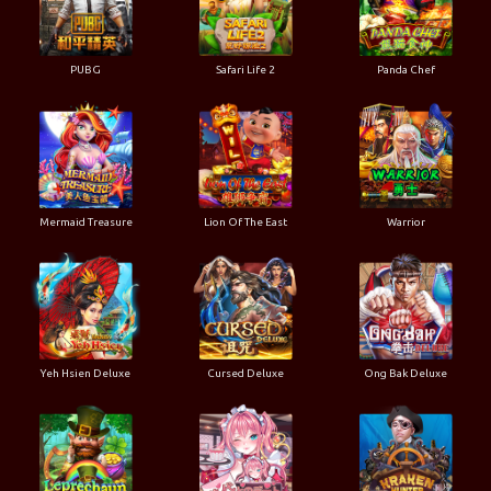
PUBG
Safari Life 2
Panda Chef
Mermaid Treasure
Lion Of The East
Warrior
Yeh Hsien Deluxe
Cursed Deluxe
Ong Bak Deluxe