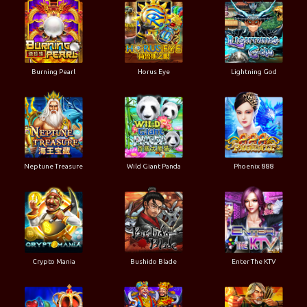
Burning Pearl
Horus Eye
Lightning God
Neptune Treasure
Wild Giant Panda
Phoenix 888
Crypto Mania
Bushido Blade
Enter The KTV