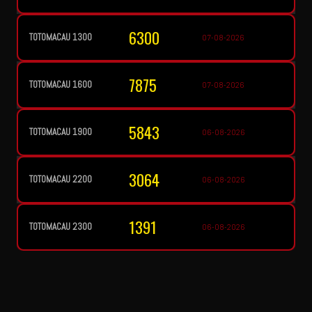
6300
TOTOMACAU 1300
07-08-2026
7875
TOTOMACAU 1600
07-08-2026
5843
TOTOMACAU 1900
06-08-2026
3064
TOTOMACAU 2200
06-08-2026
1391
TOTOMACAU 2300
06-08-2026