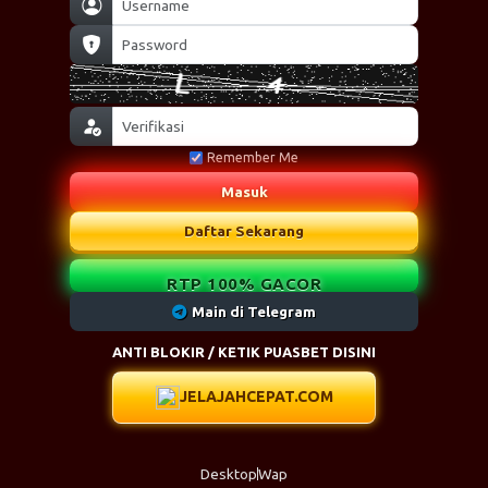
Remember Me
Masuk
Daftar Sekarang
RTP 100% GACOR
Main di Telegram
ANTI BLOKIR / KETIK PUASBET DISINI
JELAJAHCEPAT.COM
Desktop
Wap