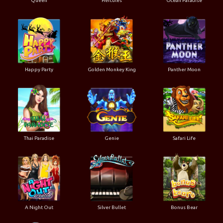
Queen
Hercules
Ocean Paradise
Happy Party
Golden Monkey King
Panther Moon
Thai Paradise
Genie
Safari Life
A Night Out
Silver Bullet
Bonus Bear